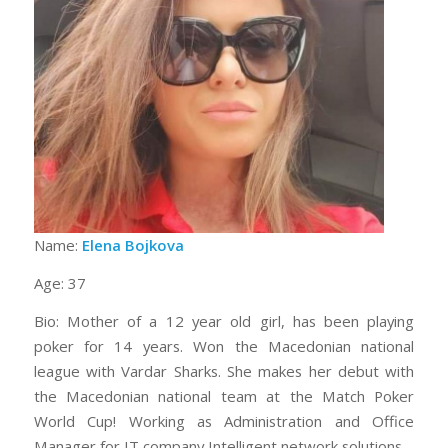
Name:
Elena Bojkova
Age: 37
Bio: Mother of a 12 year old girl, has been playing
poker for 14 years. Won the Macedonian national
league with Vardar Sharks. She makes her debut with
the Macedonian national team at the Match Poker
World Cup! Working as Administration and Office
Manager for IT company Intelligent network solutions.