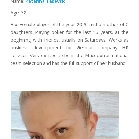
Name:
Katarina Tasevski
Age: 38
Bio: Female player of the year 2020 and a mother of 2
daughters. Playing poker for the last 16 years, at the
beginning with friends, usually on Saturdays. Works as
business development for German company HR
services. Very excited to be in the Macedonian national
team selection and has the full support of her husband.