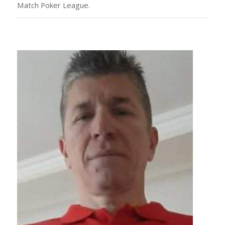
Match Poker League.