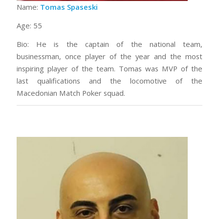
Name:
Tomas Spaseski
Age: 55
Bio: He is the captain of the national team,
businessman, once player of the year and the most
inspiring player of the team. Tomas was MVP of the
last qualifications and the locomotive of the
Macedonian Match Poker squad.