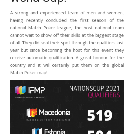
A strong and experienced team of men and women,
having recently concluded the first season of the
national Match Poker league, the host national team
cannot wait to show off their skills at the biggest stage
of all. They did seal their spot through the qualifiers last
year but since becoming the host for this event they
receive automatic qualification. A great honour for the
country and it will certainly put them on the global
Match Poker map!