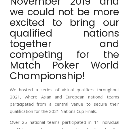
November 2019 and
we could not be more
excited to bring our
qualified nations
together and
competing for the
Match Poker World
Championship!
We hosted a series of virtual qualifiers throughout
2021, where Asian and European national teams
participated from a central venue to secure their
qualification for the 2021 Nations Cup Finals.
Over 25 national teams participated in 11 individual