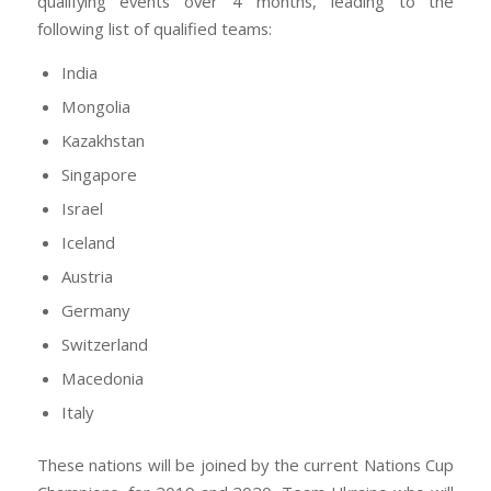
qualifying events over 4 months, leading to the
following list of qualified teams:
India
Mongolia
Kazakhstan
Singapore
Israel
Iceland
Austria
Germany
Switzerland
Macedonia
Italy
These nations will be joined by the current Nations Cup