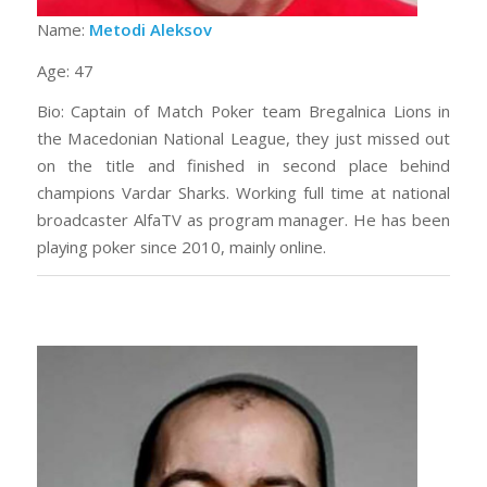
Name:
Metodi Aleksov
Age: 47
Bio: Captain of Match Poker team Bregalnica Lions in
the Macedonian National League, they just missed out
on the title and finished in second place behind
champions Vardar Sharks. Working full time at national
broadcaster AlfaTV as program manager. He has been
playing poker since 2010, mainly online.