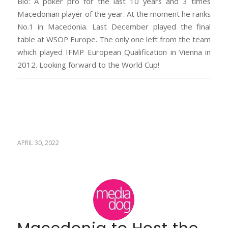
Bio: A poker pro for the last 10 years and 3 times
Macedonian player of the year. At the moment he ranks
No.1 in Macedonia. Last December played the final
table at WSOP Europe. The only one left from the team
which played IFMP European Qualification in Vienna in
2012. Looking forward to the World Cup!
APRIL 30, 2022