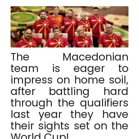
The Macedonian
team is eager to
impress on home soil,
after battling hard
through the qualifiers
last year they have
their sights set on the
World Cup!