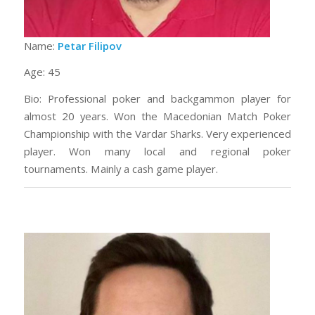
Name:
Petar Filipov
Age: 45
Bio: Professional poker and backgammon player for
almost 20 years. Won the Macedonian Match Poker
Championship with the Vardar Sharks. Very experienced
player. Won many local and regional poker
tournaments. Mainly a cash game player.