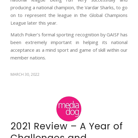
producing a national champion, the Vardar Sharks, to go
on to represent the league in the Global Champions
League later this year.
Match Poker’s formal sporting recognition by GAISF has
been extremely important in helping its national
acceptance as a mind sport and game of skill within our
member nations.
MARCH 30, 2022
2021 Review – A Year of