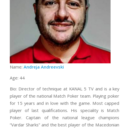
Name:
Andreja Andreevski
Age: 44
Bio: Director of technique at KANAL 5 TV and is a key
player of the national Match Poker team. Playing poker
for 15 years and in love with the game. Most capped
player of last qualifications. His speciality is Match
Poker. Captain of the national league champions
“Vardar Sharks” and the best player of the Macedonian