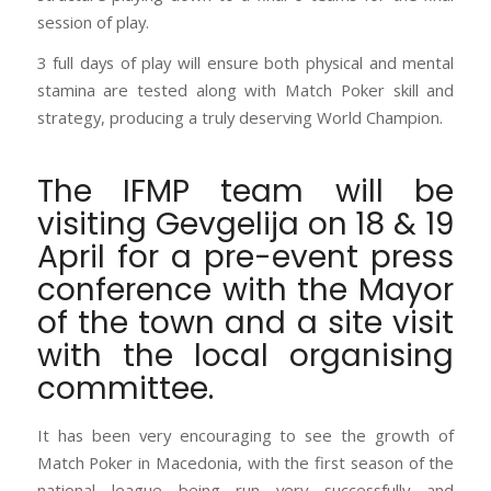
session of play.
3 full days of play will ensure both physical and mental
stamina are tested along with Match Poker skill and
strategy, producing a truly deserving World Champion.
The IFMP team will be
visiting Gevgelija on 18 & 19
April for a pre-event press
conference with the Mayor
of the town and a site visit
with the local organising
committee.
It has been very encouraging to see the growth of
Match Poker in Macedonia, with the first season of the
national league being run very successfully and