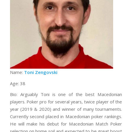
Name:
Toni Zengovski
Age: 38
Bio: Arguably Toni is one of the best Macedonian
players. Poker pro for several years, twice player of the
year (2019 & 2020) and winner of many tournaments.
Currently second placed in Macedonian poker rankings.
He will make his debut for Macedonian Match Poker
selection on home soil and expected to be great boost