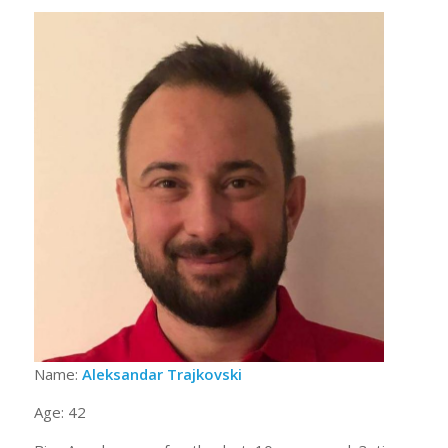
Name:
Aleksandar Trajkovski
Age: 42