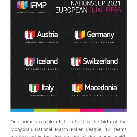
One prime example of this effect is the birth of the
Mongolian National Match Poker League! 12 teams
participated in the first season of the league, which