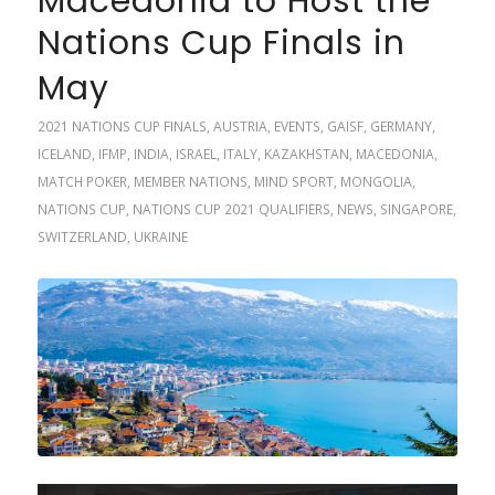
Macedonia to Host the
Nations Cup Finals in
May
2021 NATIONS CUP FINALS
,
AUSTRIA
,
EVENTS
,
GAISF
,
GERMANY
,
ICELAND
,
IFMP
,
INDIA
,
ISRAEL
,
ITALY
,
KAZAKHSTAN
,
MACEDONIA
,
MATCH POKER
,
MEMBER NATIONS
,
MIND SPORT
,
MONGOLIA
,
NATIONS CUP
,
NATIONS CUP 2021 QUALIFIERS
,
NEWS
,
SINGAPORE
,
SWITZERLAND
,
UKRAINE