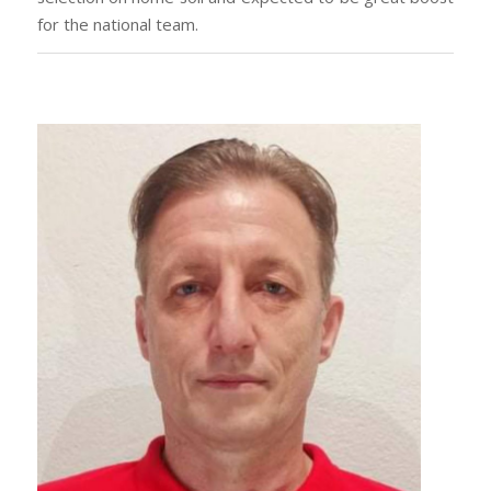
for the national team.