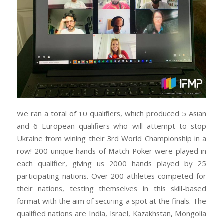
We ran a total of 10 qualifiers, which produced 5 Asian
and 6 European qualifiers who will attempt to stop
Ukraine from wining their 3rd World Championship in a
row! 200 unique hands of Match Poker were played in
each qualifier, giving us 2000 hands played by 25
participating nations. Over 200 athletes competed for
their nations, testing themselves in this skill-based
format with the aim of securing a spot at the finals. The
qualified nations are India, Israel, Kazakhstan, Mongolia