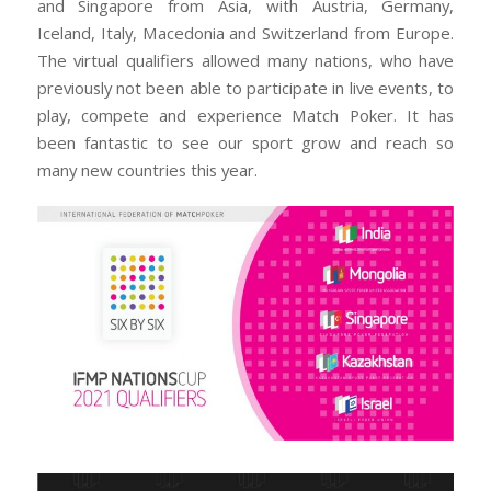
and Singapore from Asia, with Austria, Germany,
Iceland, Italy, Macedonia and Switzerland from Europe.
The virtual qualifiers allowed many nations, who have
previously not been able to participate in live events, to
play, compete and experience Match Poker. It has
been fantastic to see our sport grow and reach so
many new countries this year.