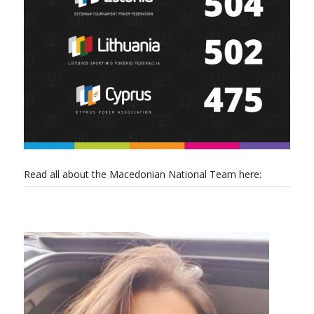
Read all about the Macedonian National Team here: