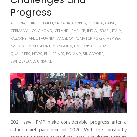
Challenges and
Progress
AUSTRIA
,
CHINESE TAIPEI
,
CROATIA
,
CYPRUS
,
ESTONIA
,
GAISF
,
GERMANY
,
HONG KONG
,
ICELAND
,
IFMP
,
IFP
,
INDIA
,
ISRAEL
,
ITALY
,
KAZAKHSTAN
,
LITHUANIA
,
MACEDONIA
,
MATCH POKER
,
MEMBER
NATIONS
,
MIND SPORT
,
MONGOLIA
,
NATIONS CUP 2021
QUALIFIERS
,
NEWS
,
PHILIPPINES
,
POLAND
,
SINGAPORE
,
SWITZERLAND
,
UKRAINE
2021 saw IFMP make considerable progress after a
rather quiet pandemic hit 2020. With the constantly