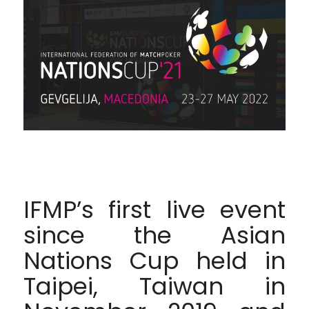
IFMP’s first live event
since the Asian
Nations Cup held in
Taipei, Taiwan in