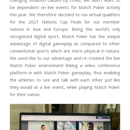
changing situation caused by Covid, we didn’t want to
be dependent on live events for Match Poker activity
this year. We therefore decided to run virtual qualifiers
for the 2021 Nations Cup Finals for our member
nations in Asia and Europe. Being the world’s only
recognised digital sport, Match Poker has the unique
advantage of digital gameplay as compared to other
conventional sports which are more physical in nature.
We used this to our advantage and re-created the live
Match Poker environment linking a video conference
platform in with Match Poker gameplay, thus enabling
the athletes to see and talk with each other just like
they would at a live event, while playing Match Poker
for their nation.