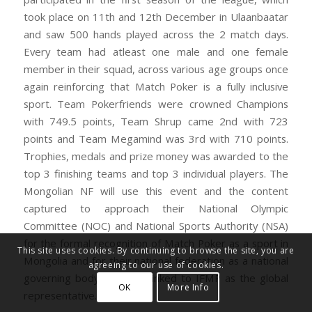
took place on 11th and 12th December in Ulaanbaatar
and saw 500 hands played across the 2 match days.
Every team had atleast one male and one female
member in their squad, across various age groups once
again reinforcing that Match Poker is a fully inclusive
sport. Team Pokerfriends were crowned Champions
with 749.5 points, Team Shrup came 2nd with 723
points and Team Megamind was 3rd with 710 points.
Trophies, medals and prize money was awarded to the
top 3 finishing teams and top 3 individual players. The
Mongolian NF will use this event and the content
captured to approach their National Olympic
Committee (NOC) and National Sports Authority (NSA)
for the formal recognition of Match Poker as a sport in
This site uses cookies. By continuing to browse the site, you are
Mongolia and for their national federation as a national
agreeing to our use of cookies.
governing body of sport, linked to IFMP as the global
OK
More Info
representative.