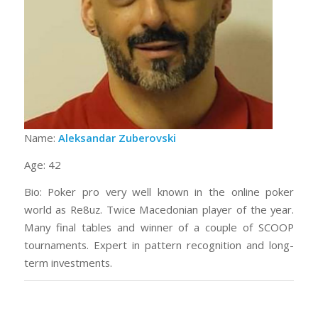
Name:
Aleksandar Zuberovski
Age: 42
Bio: Poker pro very well known in the online poker
world as Re8uz. Twice Macedonian player of the year.
Many final tables and winner of a couple of SCOOP
tournaments. Expert in pattern recognition and long-
term investments.