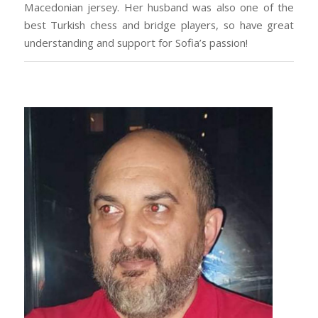
Macedonian jersey. Her husband was also one of the
best Turkish chess and bridge players, so have great
understanding and support for Sofia’s passion!