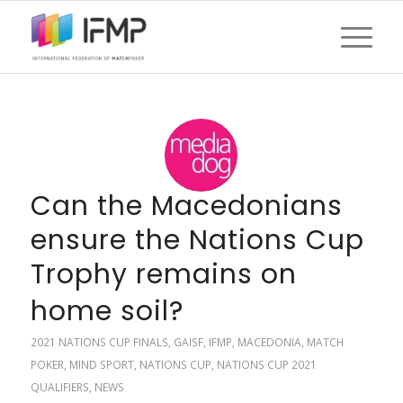
Can the Macedonians
ensure the Nations Cup
Trophy remains on
home soil?
2021 NATIONS CUP FINALS
,
GAISF
,
IFMP
,
MACEDONIA
,
MATCH
POKER
,
MIND SPORT
,
NATIONS CUP
,
NATIONS CUP 2021
QUALIFIERS
,
NEWS