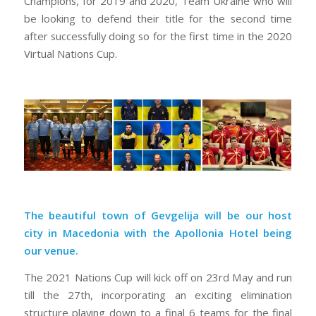
Champions, for 2019 and 2020, Team Ukraine who will
be looking to defend their title for the second time
after successfully doing so for the first time in the 2020
Virtual Nations Cup.
The beautiful town of Gevgelija will be our host
city in Macedonia with the Apollonia Hotel being
our venue.
The 2021 Nations Cup will kick off on 23rd May and run
till the 27th, incorporating an exciting elimination
structure playing down to a final 6 teams for the final