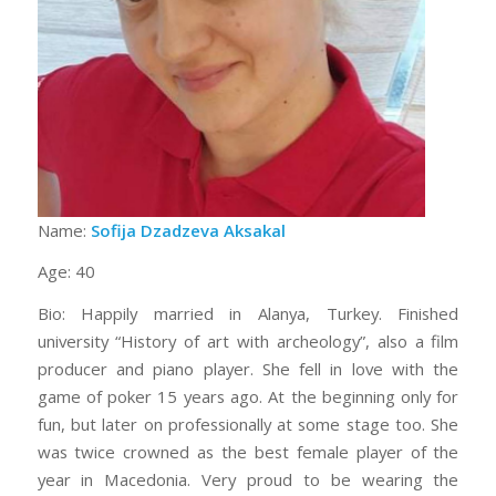
Name:
Sofija Dzadzeva Aksakal
Age: 40
Bio: Happily married in Alanya, Turkey. Finished
university “History of art with archeology”, also a film
producer and piano player. She fell in love with the
game of poker 15 years ago. At the beginning only for
fun, but later on professionally at some stage too. She
was twice crowned as the best female player of the
year in Macedonia. Very proud to be wearing the