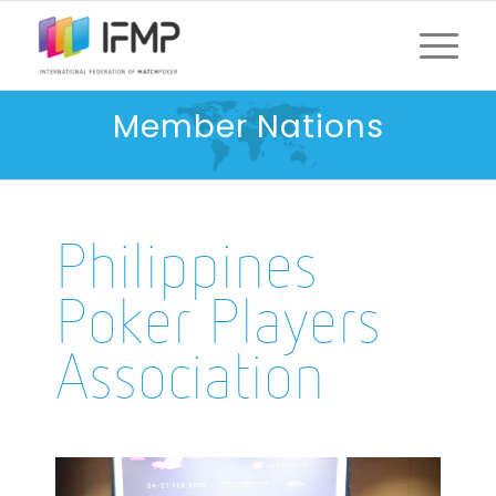
Member Nations
Philippines
Poker Players
Association