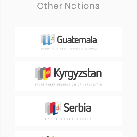
Other Nations