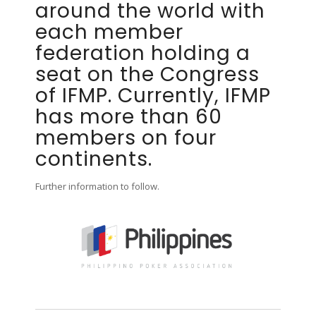
around the world with
each member
federation holding a
seat on the Congress
of IFMP. Currently, IFMP
has more than 60
members on four
continents.
Further information to follow.