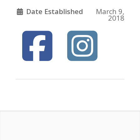
Date Established
March 9,
2018