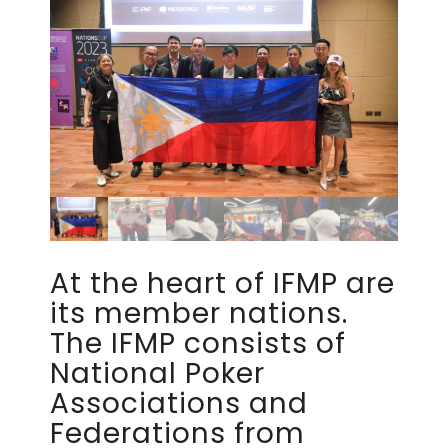
At the heart of IFMP are
its member nations.
The IFMP consists of
National Poker
Associations and
Federations from