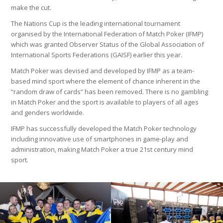
make the cut.
The Nations Cup is the leading international tournament
organised by the International Federation of Match Poker (IFMP)
which was granted Observer Status of the Global Association of
International Sports Federations (GAISF) earlier this year.
Match Poker was devised and developed by IFMP as a team-
based mind sport where the element of chance inherent in the
“random draw of cards” has been removed. There is no gambling
in Match Poker and the sport is available to players of all ages
and genders worldwide.
IFMP has successfully developed the Match Poker technology
including innovative use of smartphones in game-play and
administration, making Match Poker a true 21st century mind
sport.