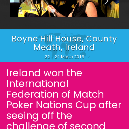
1
2
3
4
5
6
Boyne Hill House, County
Meath, Ireland
22 – 24 March 2019
Ireland won the
International
Federation of Match
Poker Nations Cup after
seeing off the
challenge of second