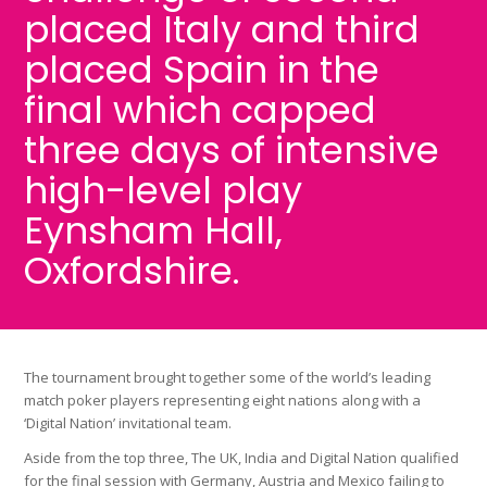
placed Italy and third
placed Spain in the
final which capped
three days of intensive
high-level play
Eynsham Hall,
Oxfordshire.
The tournament brought together some of the world’s leading
match poker players representing eight nations along with a
‘Digital Nation’ invitational team.
Aside from the top three, The UK, India and Digital Nation qualified
for the final session with Germany, Austria and Mexico failing to