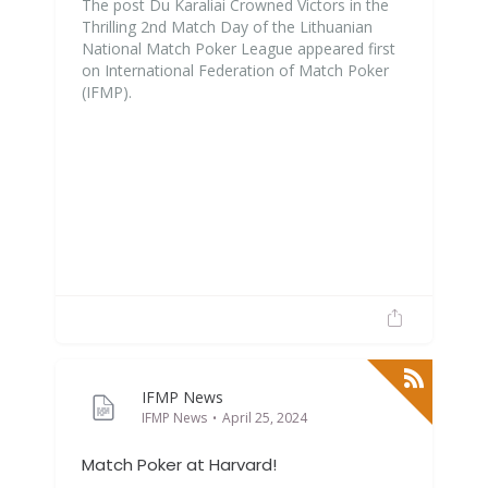
The post Du Karaliai Crowned Victors in the
Thrilling 2nd Match Day of the Lithuanian
National Match Poker League appeared first
on International Federation of Match Poker
(IFMP).
IFMP News
IFMP News
April 25, 2024
Match Poker at Harvard!