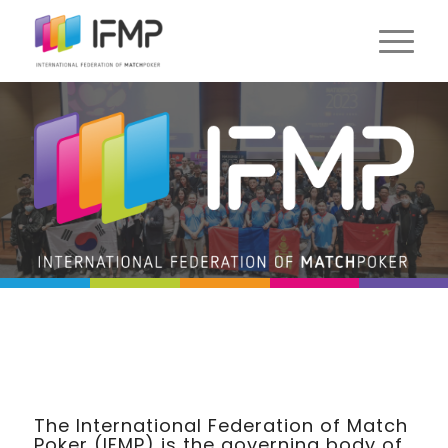
The International Federation of Match
Poker (IFMP) is the governing body of