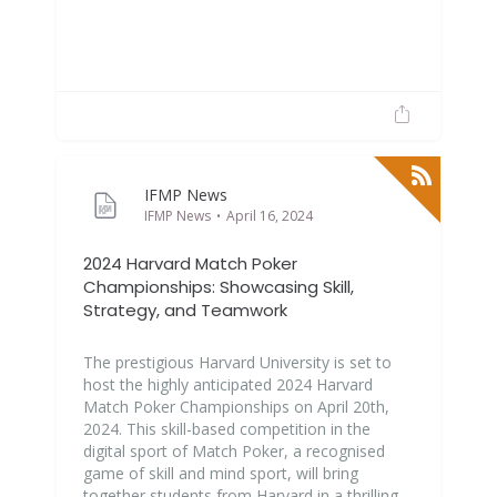
IFMP News
IFMP News
April 16, 2024
2024 Harvard Match Poker
Championships: Showcasing Skill,
Strategy, and Teamwork
The prestigious Harvard University is set to
host the highly anticipated 2024 Harvard
Match Poker Championships on April 20th,
2024. This skill-based competition in the
digital sport of Match Poker, a recognised
game of skill and mind sport, will bring
together students from Harvard in a thrilling