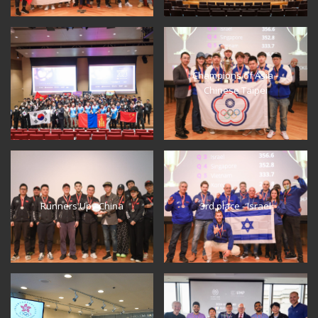
Champions of Asia -
Chinese Taipei
Runners Up - China
3rd place - Israel