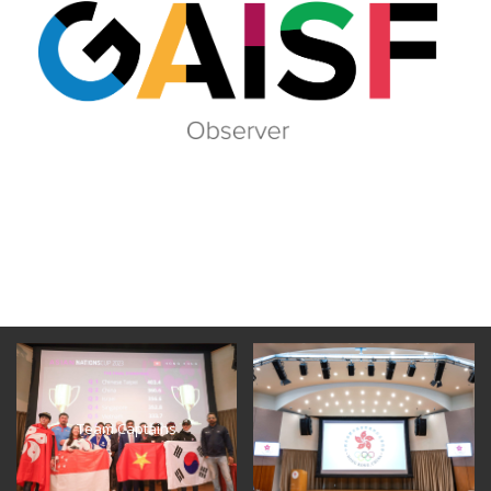
Team Captains