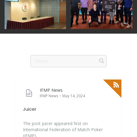
IFMP News
IFMP News
May 14, 2024
Juicer
The post Juicer appeared first on
International Federation of Match Poker
(IFMP).