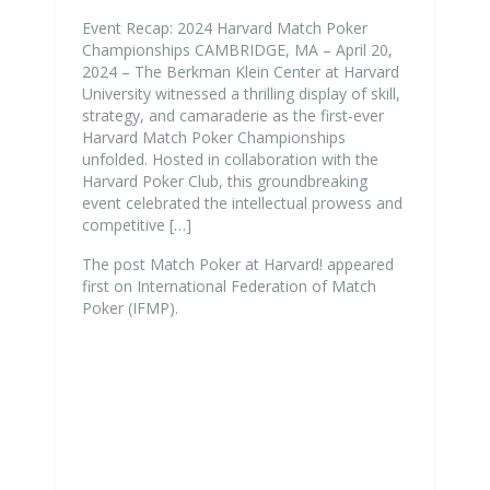
Event Recap: 2024 Harvard Match Poker
Championships CAMBRIDGE, MA – April 20,
2024 – The Berkman Klein Center at Harvard
University witnessed a thrilling display of skill,
strategy, and camaraderie as the first-ever
Harvard Match Poker Championships
unfolded. Hosted in collaboration with the
Harvard Poker Club, this groundbreaking
event celebrated the intellectual prowess and
competitive […]
The post Match Poker at Harvard! appeared
first on International Federation of Match
Poker (IFMP).