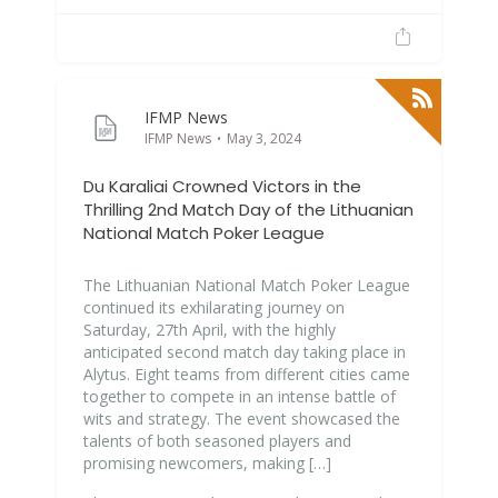
IFMP News
IFMP News
May 3, 2024
Du Karaliai Crowned Victors in the
Thrilling 2nd Match Day of the Lithuanian
National Match Poker League
The Lithuanian National Match Poker League
continued its exhilarating journey on
Saturday, 27th April, with the highly
anticipated second match day taking place in
Alytus. Eight teams from different cities came
together to compete in an intense battle of
wits and strategy. The event showcased the
talents of both seasoned players and
promising newcomers, making […]