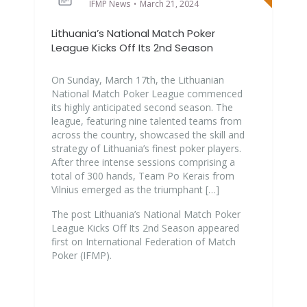
IFMP News
March 21, 2024
Lithuania’s National Match Poker
League Kicks Off Its 2nd Season
On Sunday, March 17th, the Lithuanian
National Match Poker League commenced
its highly anticipated second season. The
league, featuring nine talented teams from
across the country, showcased the skill and
strategy of Lithuania’s finest poker players.
After three intense sessions comprising a
total of 300 hands, Team Po Kerais from
Vilnius emerged as the triumphant […]
The post Lithuania’s National Match Poker
League Kicks Off Its 2nd Season appeared
first on International Federation of Match
Poker (IFMP).