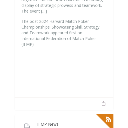
display of strategic prowess and teamwork.
The event […]
The post 2024 Harvard Match Poker
Championships: Showcasing Skill, Strategy,
and Teamwork appeared first on
International Federation of Match Poker
(IFMP).
IFMP News