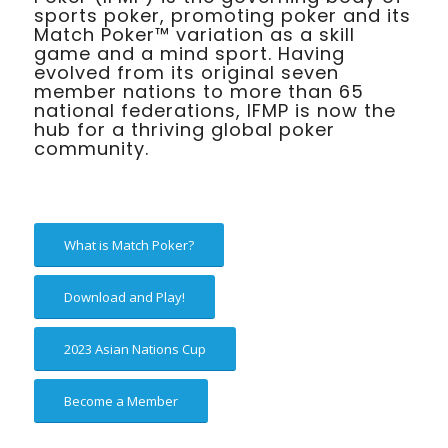
sports poker, promoting poker and its
Match Poker™ variation as a skill
game and a mind sport. Having
evolved from its original seven
member nations to more than 65
national federations, IFMP is now the
hub for a thriving global poker
community.
What is Match Poker?
Download and Play!
2023 Asian Nations Cup
Become a Member