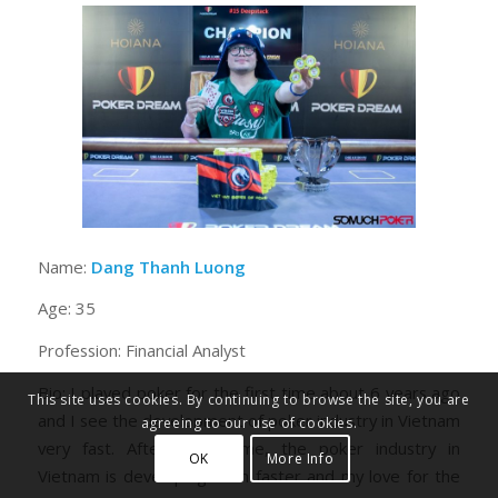
Name:
Dang Thanh Luong
Age: 35
Profession: Financial Analyst
Bio: I played poker for the first time about 6 years ago
This site uses cookies. By continuing to browse the site, you are
and I see the development of poker industry in Vietnam
agreeing to our use of cookies.
very fast. After Covid time, the poker industry in
OK
More Info
Vietnam is developing even faster and my love for the