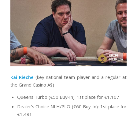
Kai Rieche
(key national team player and a regular at
the Grand Casino Aš)
Queens Turbo (€50 Buy-In): 1st place for €1,107
Dealer’s Choice NLH/PLO (€60 Buy-In): 1st place for
€1,491