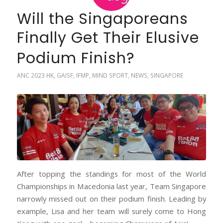
Will the Singaporeans
Finally Get Their Elusive
Podium Finish?
ANC 2023 HK
,
GAISF
,
IFMP
,
MIND SPORT
,
NEWS
,
SINGAPORE
After topping the standings for most of the World
Championships in Macedonia last year, Team Singapore
narrowly missed out on their podium finish. Leading by
example, Lisa and her team will surely come to Hong