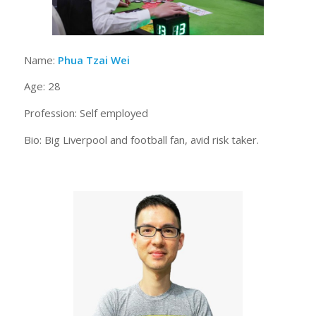
Name:
Phua Tzai Wei
Age: 28
Profession: Self employed
Bio: Big Liverpool and football fan, avid risk taker.