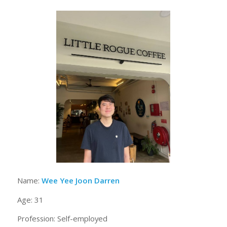
Name:
Wee Yee Joon Darren
Age: 31
Profession: Self-employed