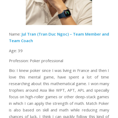
Name:
Jul Tran (Tran Duc Ngoc) – Team Member and
Team Coach
Age: 39
Profession: Poker professional
Bio: I knew poker since I was living in France and then I
love this mental game, have spent a lot of time
researching about this mathematical game. I won many
trophies around Asia like WPT, APT, APL and specially
focus on high-roller games or other deep-stack games
in which I can apply the strength of math. Match Poker
is also based on skill and math while reducing many
chances of luck, I think I can quickly follow this kind of