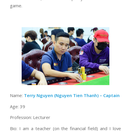
game.
Name:
Terry Nguyen (Nguyen Tien Thanh) – Captain
Age: 39
Profession: Lecturer
Bio: I am a teacher (on the financial field) and I love