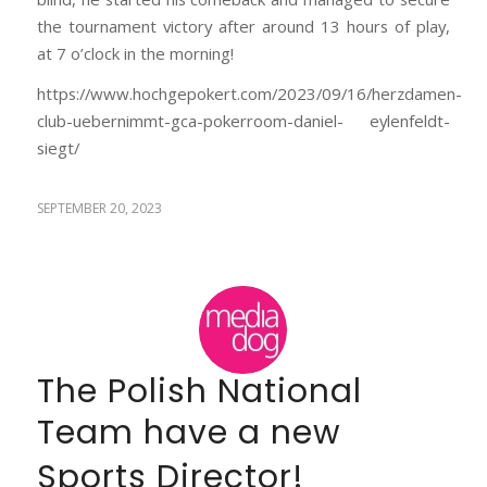
the tournament victory after around 13 hours of play,
at 7 o’clock in the morning!
https://www.hochgepokert.com/2023/09/16/herzdamen-
club-uebernimmt-gca-pokerroom-daniel- eylenfeldt-
siegt/
SEPTEMBER 20, 2023
The Polish National
Team have a new
Sports Director!