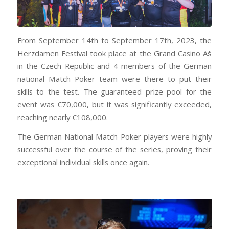
From September 14th to September 17th, 2023, the
Herzdamen Festival took place at the Grand Casino Aš
in the Czech Republic and 4 members of the German
national Match Poker team were there to put their
skills to the test. The guaranteed prize pool for the
event was €70,000, but it was significantly exceeded,
reaching nearly €108,000.
The German National Match Poker players were highly
successful over the course of the series, proving their
exceptional individual skills once again.