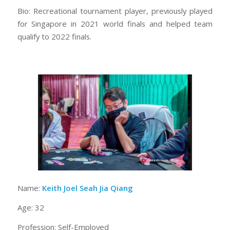
Bio: Recreational tournament player, previously played
for Singapore in 2021 world finals and helped team
qualify to 2022 finals.
Name:
Keith Joel Seah Jia Qiang
Age: 32
Profession: Self-Employed