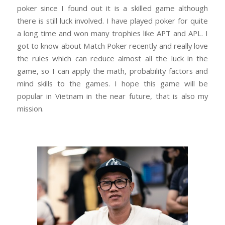
poker since I found out it is a skilled game although
there is still luck involved. I have played poker for quite
a long time and won many trophies like APT and APL. I
got to know about Match Poker recently and really love
the rules which can reduce almost all the luck in the
game, so I can apply the math, probability factors and
mind skills to the games. I hope this game will be
popular in Vietnam in the near future, that is also my
mission.