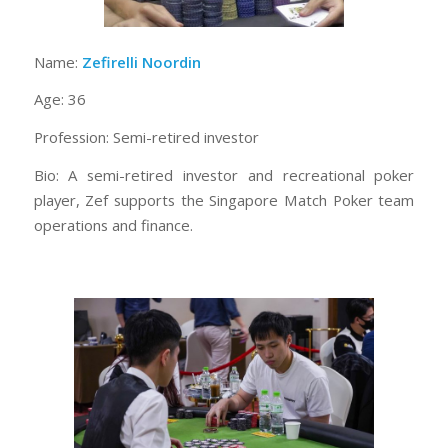
Name:
Zefirelli Noordin
Age: 36
Profession: Semi-retired investor
Bio: A semi-retired investor and recreational poker
player, Zef supports the Singapore Match Poker team
operations and finance.