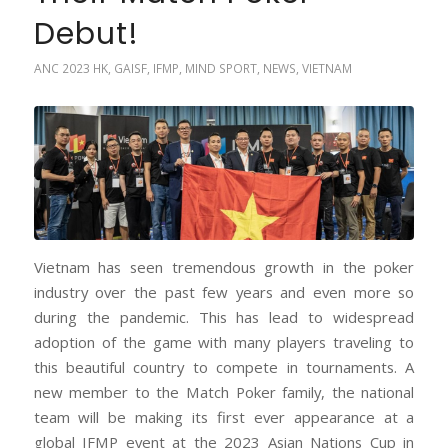
Debut!
ANC 2023 HK
,
GAISF
,
IFMP
,
MIND SPORT
,
NEWS
,
VIETNAM
Vietnam has seen tremendous growth in the poker
industry over the past few years and even more so
during the pandemic. This has lead to widespread
adoption of the game with many players traveling to
this beautiful country to compete in tournaments. A
new member to the Match Poker family, the national
team will be making its first ever appearance at a
global IFMP event at the 2023 Asian Nations Cup in