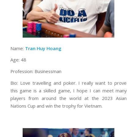
Name:
Tran Huy Hoang
Age: 48
Profession: Businessman
Bio: Love travelling and poker. I really want to prove
this game is a skilled game, I hope I can meet many
players from around the world at the 2023 Asian
Nations Cup and win the trophy for Vietnam.