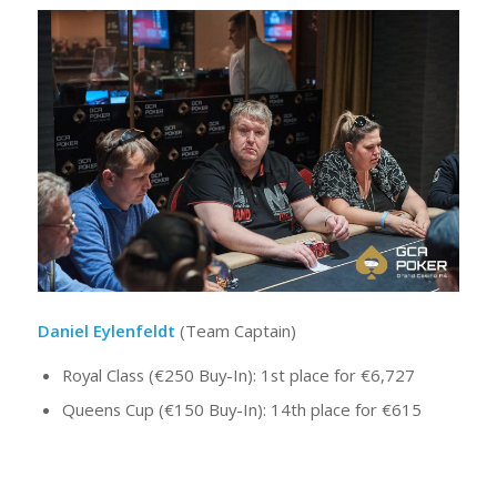
Daniel Eylenfeldt
(Team Captain)
Royal Class (€250 Buy-In): 1st place for €6,727
Queens Cup (€150 Buy-In): 14th place for €615