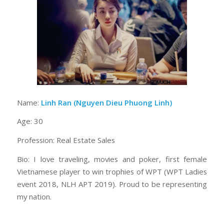
Name:
Linh Ran (Nguyen Dieu Phuong Linh)
Age: 30
Profession: Real Estate Sales
Bio: I love traveling, movies and poker, first female
Vietnamese player to win trophies of WPT (WPT Ladies
event 2018, NLH APT 2019). Proud to be representing
my nation.