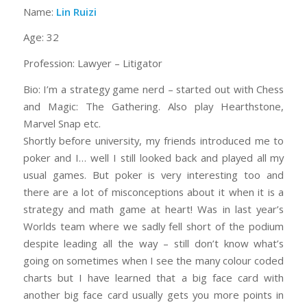
Name:
Lin Ruizi
Age: 32
Profession: Lawyer – Litigator
Bio: I’m a strategy game nerd – started out with Chess
and Magic: The Gathering. Also play Hearthstone,
Marvel Snap etc.
Shortly before university, my friends introduced me to
poker and I… well I still looked back and played all my
usual games. But poker is very interesting too and
there are a lot of misconceptions about it when it is a
strategy and math game at heart! Was in last year’s
Worlds team where we sadly fell short of the podium
despite leading all the way – still don’t know what’s
going on sometimes when I see the many colour coded
charts but I have learned that a big face card with
another big face card usually gets you more points in