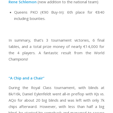
Rene Schlemon
(new addition to the national team)
Queens PKO (€90 Buy-In): 6th place for €840
including bounties.
In summary, that’s 3 tournament victories, 6 final
tables, and a total prize money of nearly €14,000 for
the 4 players. A fantastic result from the World
Champions!
“A Chip and a Chair”
During the Royal Class tournament, with blinds at
8k/16k, Daniel Eylenfeldt went all-in preflop with KJs vs.
AQo for about 20 big blinds and was left with only 7k
chips afterward. However, with less than half a big
blind, he started his comeback and managed to secure