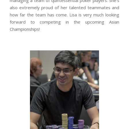
managing a team of quintessential poker players. She’s
also extremely proud of her talented teammates and
how far the team has come. Lisa is very much looking
forward to competing in the upcoming Asian
Championships!