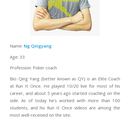
Name:
Ng Qingyang
Age: 33
Profession: Poker coach
Bio: Qing Yang (better known as QY) is an Elite Coach
at Run It Once. He played 10/20 live for most of his
career, and about 5 years ago started coaching on the
side. As of today he’s worked with more than 100
students, and his Run It Once videos are among the
most well-received on the site.