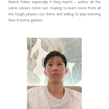
Match Poker especially if they match – unless all the
same colours come out. Hoping to learn more from all
the tough players out there and willing to play learning
fees in home games!