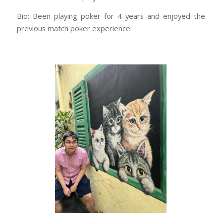
Bio: Been playing poker for 4 years and enjoyed the
previous match poker experience.