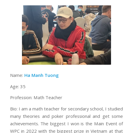
Name:
Ha Manh Tuong
Age: 35
Profession: Math Teacher
Bio: I am
a math teacher for secondary school, I studied
many theories and poker professional and get some
achievements. The biggest I won is the Main Event of
WPC in 2022 with the biggest prize in Vietnam at that