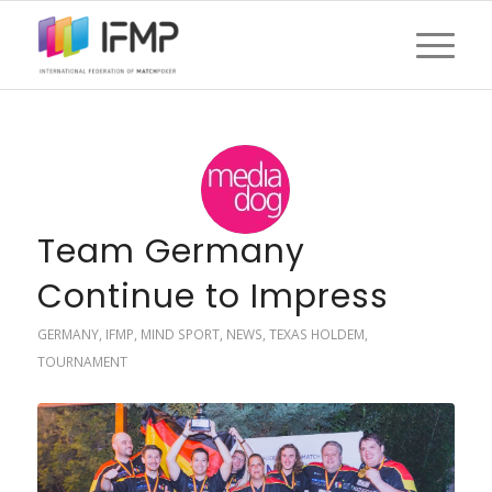
Team Germany
Continue to Impress
GERMANY
,
IFMP
,
MIND SPORT
,
NEWS
,
TEXAS HOLDEM
,
TOURNAMENT