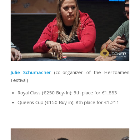
Julie Schumacher
(co-organizer of the Herzdamen
Festival)
Royal Class (€250 Buy-In): 5th place for €1,883
Queens Cup (€150 Buy-in): 8th place for €1,211