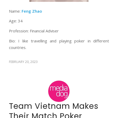
Name:
Feng Zhao
Age: 34
Profession: Financial Adviser
Bio: I like travelling and playing poker in different
countries.
FEBRUARY 20, 2023
Team Vietnam Makes
Their Match Poker