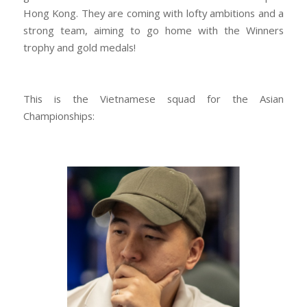
Hong Kong. They are coming with lofty ambitions and a
strong team, aiming to go home with the Winners
trophy and gold medals!
This is the Vietnamese squad for the Asian
Championships: