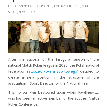
EUROPEAN NATIONS CUP
,
GAISF
,
IFMP
,
MATCH POKER
,
MIND
SPORT
,
NEWS
,
POLAND
After the success of the inaugural season of the
national Match Poker league in 2022, the Polish national
federation (
Związek Pokera Sportowego
) decided to
create a new position in the structure of the
association – Sport Director for the National Team.
This honour was bestowed upon Adam Pawlikiewicz,
who has been an active member of the Souther Match
Poker Conference.