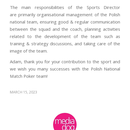
The main responsibilities of the Sports Director
are primarily organisational management of the Polish
national team, ensuring good & regular communication
between the squad and the coach, planning activities
related to the development of the team such as
training & strategy discussions, and taking care of the
image of the team.
Adam, thank you for your contribution to the sport and
we wish you many successes with the Polish National
Match Poker team!
MARCH 15, 2023