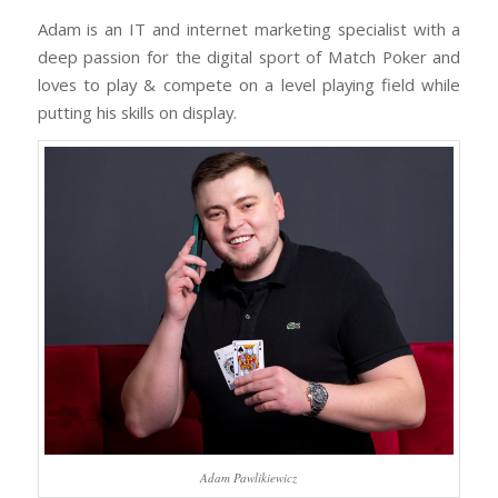
Adam is an IT and internet marketing specialist with a
deep passion for the digital sport of Match Poker and
loves to play & compete on a level playing field while
putting his skills on display.
Adam Pawlikiewicz