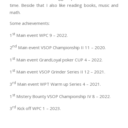
time. Beside that I also like reading books, music and
math.
Some achievements:
st
1
Main event WPC 9 – 2022.
nd
2
Main event VSOP Championship II 11 – 2020.
st
1
Main event GrandLoyal poker CUP 4 – 2022.
st
1
Main event VSOP Grinder Series II 12 – 2021.
rd
3
Main event WPT Warm up Series 4 – 2021.
st
1
Mistery Bounty VSOP Championship IV 8 – 2022.
rd
3
Kick off WPC 1 – 2023.