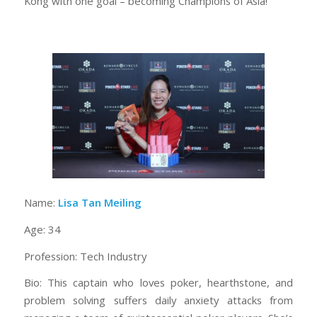
Kong with one goal – becoming Champions of Asia!
Name:
Lisa Tan Meiling
Age: 34
Profession: Tech Industry
Bio: This captain who loves poker, hearthstone, and
problem solving suffers daily anxiety attacks from