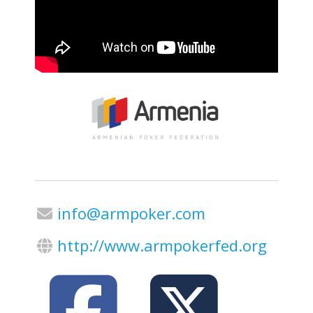
info@armpoker.com
http://www.armpokerfed.org