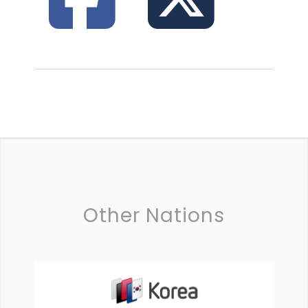
Other Nations