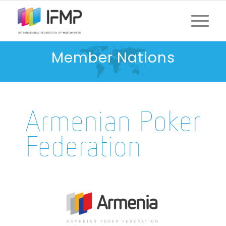
Member Nations
Armenian Poker
Federation