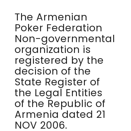
The Armenian
Poker Federation
Non-governmental
organization is
registered by the
decision of the
State Register of
the Legal Entities
of the Republic of
Armenia dated 21
NOV 2006.