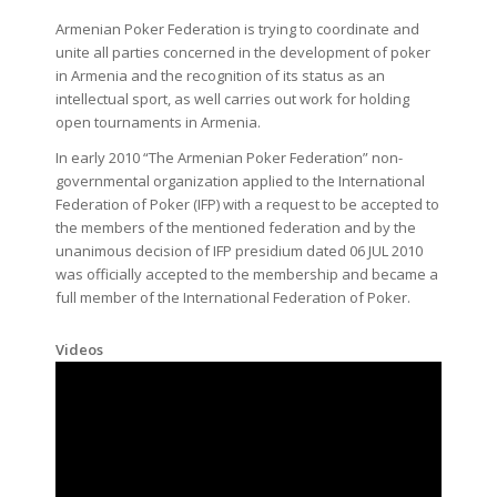
Armenian Poker Federation is trying to coordinate and
unite all parties concerned in the development of poker
in Armenia and the recognition of its status as an
intellectual sport, as well carries out work for holding
open tournaments in Armenia.
In early 2010 “The Armenian Poker Federation” non-
governmental organization applied to the International
Federation of Poker (IFP) with a request to be accepted to
the members of the mentioned federation and by the
unanimous decision of IFP presidium dated 06 JUL 2010
was officially accepted to the membership and became a
full member of the International Federation of Poker.
Videos