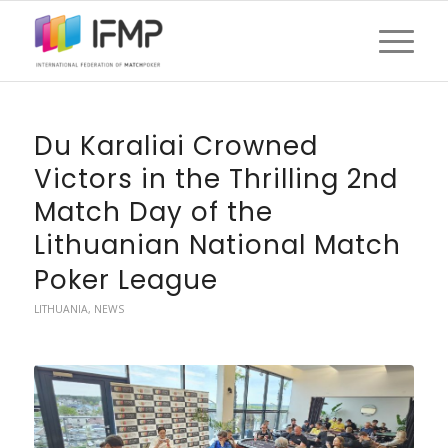
Du Karaliai Crowned
Victors in the Thrilling 2nd
Match Day of the
Lithuanian National Match
Poker League
LITHUANIA
,
NEWS