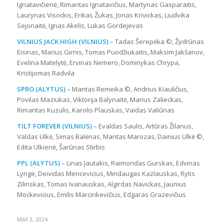
Ignatavičienė, Rimantas Ignatavičius, Martynas Gasparaitis,
Laurynas Visockis, Erikas Žukas, Jonas Krivickas, Liudvika
Sejonaitė, Ignas Akelis, Lukas Gordejevas
VILNIUS JACK HIGH (VILNIUS) –
Tadas Šerepėka ©, Žydrūnas
Eisinas, Marius Girnis, Tomas Puodžiukaitis, Maksim Jakšanov,
Evelina Matelytė, Ervinas Nemero, Dominykas Chrypa,
Kristijomas Radvila
SPRO (ALYTUS) –
Mantas Remeika ©, Andrius Kiauličius,
Povilas Maziukas, Viktorija Balynaitė, Marius Zalieckas,
Rimantas Kuzulis, Karolis Plauskas, Vaidas Valiūnas
TILT FOREVER (VILNIUS) –
Evaldas Saulis, Artūras Žilanus,
Valdas Ulkė, Simas Balėnas, Mantas Marozas, Dainius Ulkė ©,
Edita Ulkienė, Šarūnas Stirbis
PPL (ALYTUS) –
Linas Jautakis, Raimondas Gurskas, Edvinas
Lynge, Deividas Mencevicius, Mindaugas Kazlauskas, Rytis
Zilinskas, Tomas Ivanauskas, Algirdas Navickas, Jaunius
Mockevicius, Emilis Marcinkevičius, Edgaras Grazevičius
MAY 3, 2024