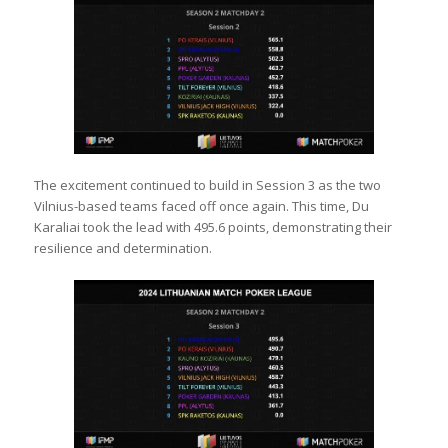
The excitement continued to build in Session 3 as the two
Vilnius-based teams faced off once again. This time, Du
Karaliai took the lead with 495.6 points, demonstrating their
resilience and determination.