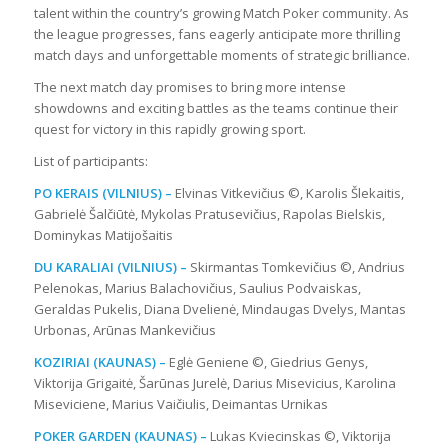
talent within the country’s growing Match Poker community. As
the league progresses, fans eagerly anticipate more thrilling
match days and unforgettable moments of strategic brilliance.
The next match day promises to bring more intense
showdowns and exciting battles as the teams continue their
quest for victory in this rapidly growing sport.
List of participants:
PO KERAIS (VILNIUS) –
Elvinas Vitkevičius ©, Karolis Šlekaitis,
Gabrielė Šalčiūtė, Mykolas Pratusevičius, Rapolas Bielskis,
Dominykas Matijošaitis
DU KARALIAI (VILNIUS) –
Skirmantas Tomkevičius ©, Andrius
Pelenokas, Marius Balachovičius, Saulius Podvaiskas,
Geraldas Pukelis, Diana Dvelienė, Mindaugas Dvelys, Mantas
Urbonas, Arūnas Mankevičius
KOZIRIAI (KAUNAS) –
Eglė Geniene ©, Giedrius Genys,
Viktorija Grigaitė, Šarūnas Jurelė, Darius Misevicius, Karolina
Miseviciene, Marius Vaičiulis, Deimantas Urnikas
POKER GARDEN (KAUNAS) –
Lukas Kviecinskas ©, Viktorija