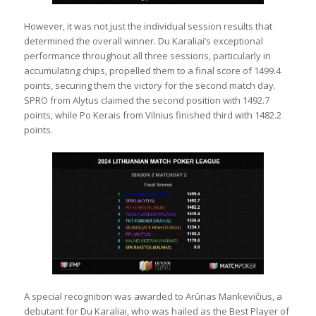
However, it was not just the individual session results that
determined the overall winner. Du Karaliai’s exceptional
performance throughout all three sessions, particularly in
accumulating chips, propelled them to a final score of 1499.4
points, securing them the victory for the second match day.
SPRO from Alytus claimed the second position with 1492.7
points, while Po Kerais from Vilnius finished third with 1482.2
points.
A special recognition was awarded to Arūnas Mankevičius, a
debutant for Du Karaliai, who was hailed as the Best Player of