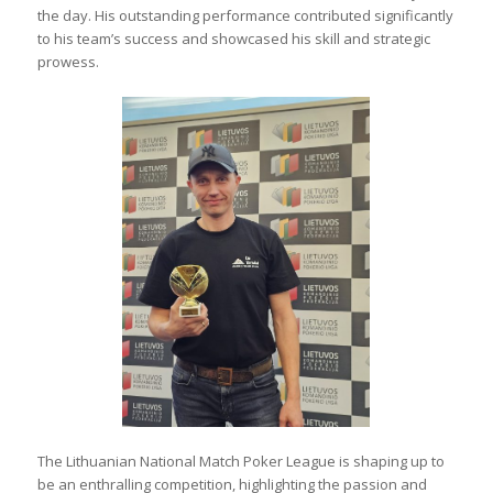
the day. His outstanding performance contributed significantly
to his team’s success and showcased his skill and strategic
prowess.
The Lithuanian National Match Poker League is shaping up to
be an enthralling competition, highlighting the passion and