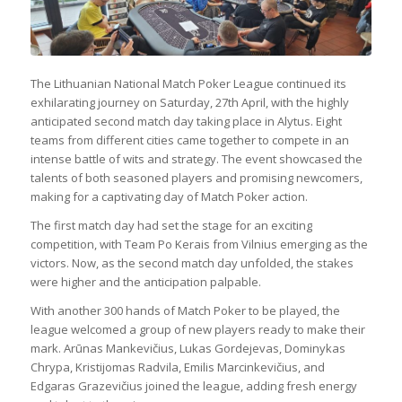
The Lithuanian National Match Poker League continued its
exhilarating journey on Saturday, 27th April, with the highly
anticipated second match day taking place in Alytus. Eight
teams from different cities came together to compete in an
intense battle of wits and strategy. The event showcased the
talents of both seasoned players and promising newcomers,
making for a captivating day of Match Poker action.
The first match day had set the stage for an exciting
competition, with Team Po Kerais from Vilnius emerging as the
victors. Now, as the second match day unfolded, the stakes
were higher and the anticipation palpable.
With another 300 hands of Match Poker to be played, the
league welcomed a group of new players ready to make their
mark. Arūnas Mankevičius, Lukas Gordejevas, Dominykas
Chrypa, Kristijomas Radvila, Emilis Marcinkevičius, and
Edgaras Grazevičius joined the league, adding fresh energy