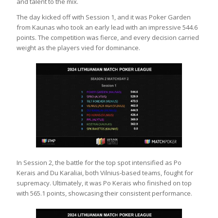
and talent to the mix.
The day kicked off with Session 1, and it was Poker Garden
from Kaunas who took an early lead with an impressive 544.6
points. The competition was fierce, and every decision carried
weight as the players vied for dominance.
In Session 2, the battle for the top spot intensified as Po
Kerais and Du Karaliai, both Vilnius-based teams, fought for
supremacy. Ultimately, it was Po Kerais who finished on top
with 565.1 points, showcasing their consistent performance.